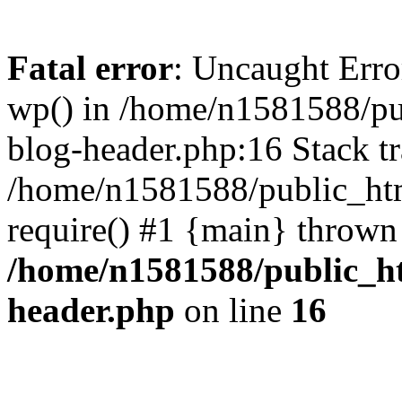
Fatal error
: Uncaught Erro
wp() in /home/n1581588/p
blog-header.php:16 Stack tr
/home/n1581588/public_ht
require() #1 {main} thrown
/home/n1581588/public_h
header.php
on line
16