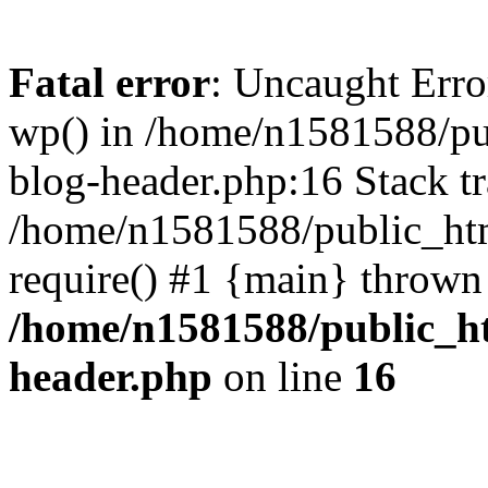
Fatal error
: Uncaught Erro
wp() in /home/n1581588/p
blog-header.php:16 Stack tr
/home/n1581588/public_ht
require() #1 {main} thrown
/home/n1581588/public_h
header.php
on line
16