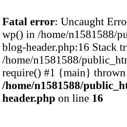
Fatal error
: Uncaught Erro
wp() in /home/n1581588/p
blog-header.php:16 Stack tr
/home/n1581588/public_ht
require() #1 {main} thrown
/home/n1581588/public_h
header.php
on line
16