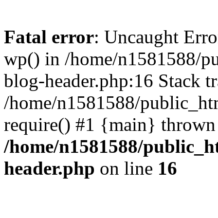
Fatal error
: Uncaught Erro
wp() in /home/n1581588/p
blog-header.php:16 Stack tr
/home/n1581588/public_ht
require() #1 {main} thrown
/home/n1581588/public_h
header.php
on line
16