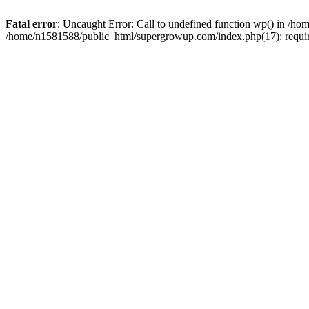
Fatal error
: Uncaught Error: Call to undefined function wp() in /
/home/n1581588/public_html/supergrowup.com/index.php(17): requi