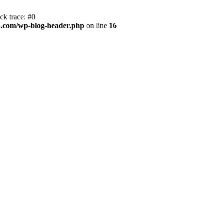
k trace: #0
.com/wp-blog-header.php
on line
16