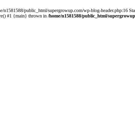
home/n1581588/public_html/supergrowup.com/wp-blog-header.php:16 Stac
re() #1 {main} thrown in
/home/n1581588/public_html/supergrowup