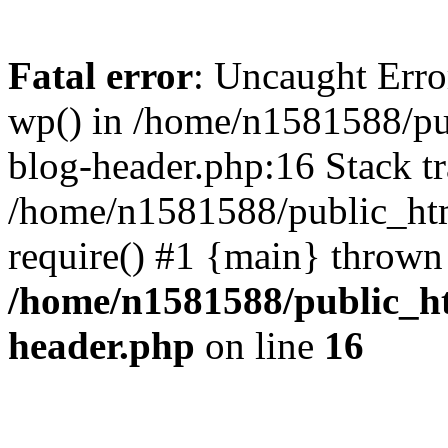
Fatal error
: Uncaught Erro
wp() in /home/n1581588/p
blog-header.php:16 Stack tr
/home/n1581588/public_ht
require() #1 {main} thrown
/home/n1581588/public_h
header.php
on line
16