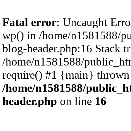
Fatal error
: Uncaught Erro
wp() in /home/n1581588/p
blog-header.php:16 Stack tr
/home/n1581588/public_ht
require() #1 {main} thrown
/home/n1581588/public_h
header.php
on line
16