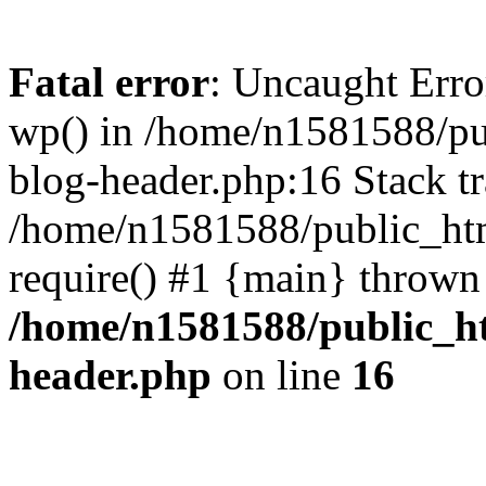
Fatal error
: Uncaught Erro
wp() in /home/n1581588/p
blog-header.php:16 Stack tr
/home/n1581588/public_ht
require() #1 {main} thrown
/home/n1581588/public_h
header.php
on line
16