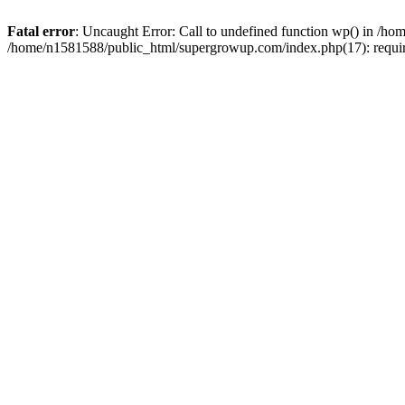
Fatal error
: Uncaught Error: Call to undefined function wp() in /
/home/n1581588/public_html/supergrowup.com/index.php(17): requi