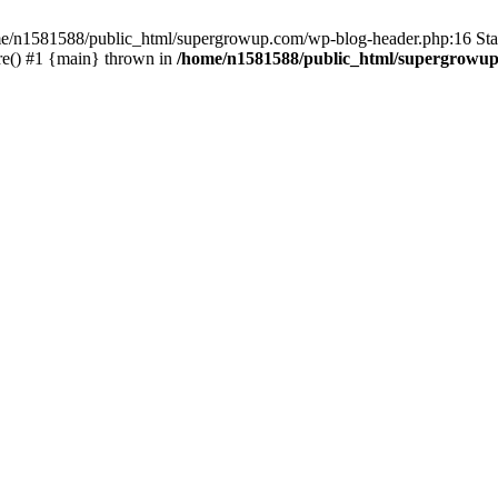
home/n1581588/public_html/supergrowup.com/wp-blog-header.php:16 Stac
re() #1 {main} thrown in
/home/n1581588/public_html/supergrowup