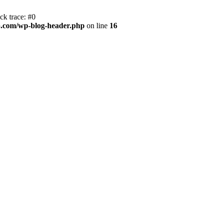
k trace: #0
.com/wp-blog-header.php
on line
16