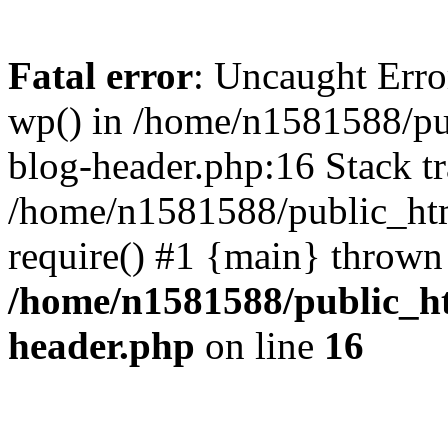
Fatal error
: Uncaught Erro
wp() in /home/n1581588/p
blog-header.php:16 Stack tr
/home/n1581588/public_ht
require() #1 {main} thrown
/home/n1581588/public_h
header.php
on line
16